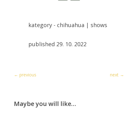
kategory -
chihuahua
|
shows
published 29. 10. 2022
←
previous
next
→
Maybe you will like…