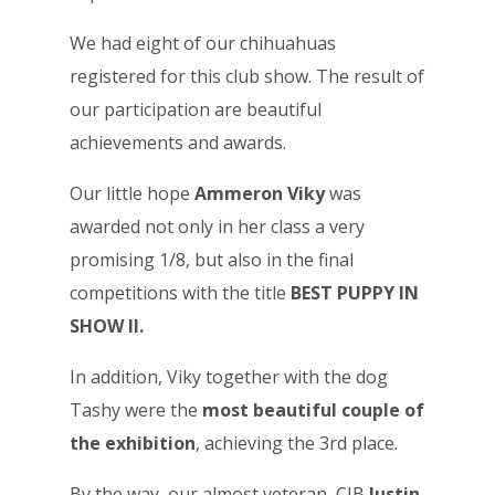
We had eight of our chihuahuas
registered for this club show. The result of
our participation are beautiful
achievements and awards.
Our little hope
Ammeron Viky
was
awarded not only in her class a very
promising 1/8, but also in the final
competitions with the title
BEST PUPPY IN
SHOW II.
In addition, Viky together with the dog
Tashy were the
most beautiful couple of
the exhibition
, achieving the 3rd place.
By the way, our almost veteran, CIB
Justin