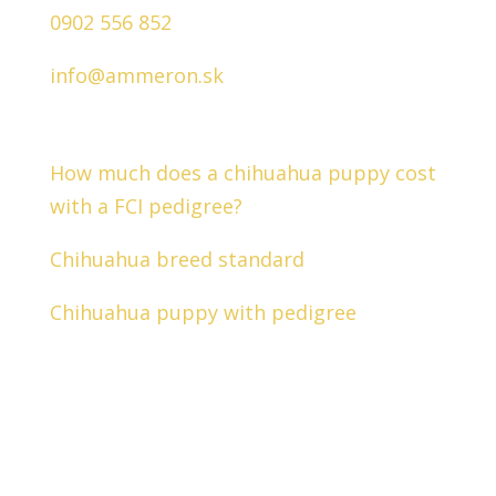
0902 556 852
info@ammeron.sk
Interesting facts about chihuahuas
How much does a chihuahua puppy cost
with a FCI pedigree?
Chihuahua breed standard
Chihuahua puppy with pedigree
Follow us