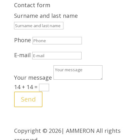
Contact form
Surname and last name
Phone
E-mail
Your message
14 + 14
=
Send
Copyright © 2026| AMMERON All rights
reserved