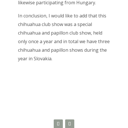
likewise participating from Hungary.
In conclusion, I would like to add that this
chihuahua club show was a special
chihuahua and papillon club show, held
only once a year and in total we have three
chihuahua and papillon shows during the
year in Slovakia.