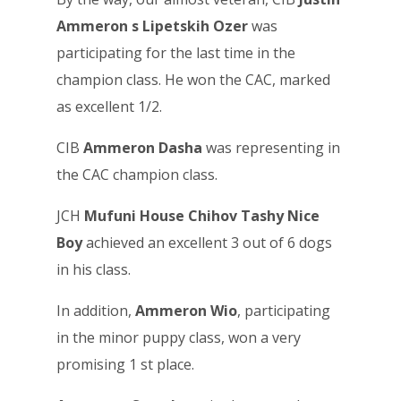
Ammeron s Lipetskih Ozer
was
participating for the last time in the
champion class. He won the CAC, marked
as excellent 1/2.
CIB
Ammeron Dasha
was representing in
the CAC champion class.
JCH
Mufuni House Chihov Tashy Nice
Boy
achieved an excellent 3 out of 6 dogs
in his class.
In addition,
Ammeron Wio
, participating
in the minor puppy class, won a very
promising 1 st place.