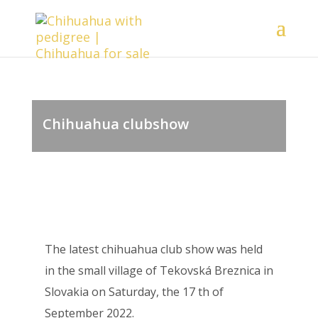
Chihuahua clubshow
The latest chihuahua club show was held
in the small village of Tekovská Breznica in
Slovakia on Saturday, the 17 th of
September 2022.