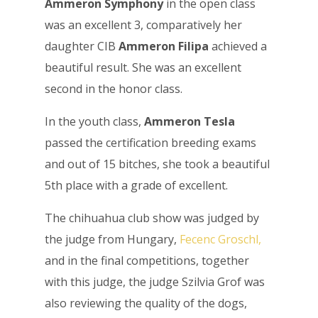
Ammeron Symphony
in the open class
was an excellent 3, comparatively her
daughter CIB
Ammeron Filipa
achieved a
beautiful result. She was an excellent
second in the honor class.
In the youth class,
Ammeron Tesla
passed the certification breeding exams
and out of 15 bitches, she took a beautiful
5th place with a grade of excellent.
The chihuahua club show was judged by
the judge from Hungary,
Fecenc Groschl,
and in the final competitions, together
with this judge, the judge Szilvia Grof was
also reviewing the quality of the dogs,